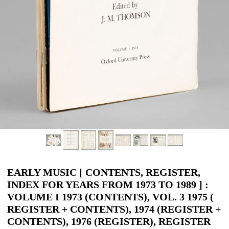
EARLY MUSIC [ CONTENTS, REGISTER,
INDEX FOR YEARS FROM 1973 TO 1989 ] :
VOLUME I 1973 (CONTENTS), VOL. 3 1975 (
REGISTER + CONTENTS), 1974 (REGISTER +
CONTENTS), 1976 (REGISTER), REGISTER