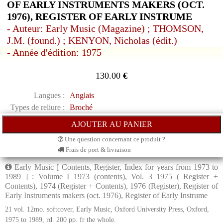
OF EARLY INSTRUMENTS MAKERS (OCT.
1976), REGISTER OF EARLY INSTRUME
- Auteur: Early Music (Magazine) ; THOMSON,
J.M. (found.) ; KENYON, Nicholas (édit.)
- Année d'édition: 1975
130.00
€
Langues :
Anglais
Types de reliure :
Broché
Une question concernant ce produit ?
Frais de port & livraison
Early Music [ Contents, Register, Index for years from 1973 to
1989 ] : Volume I 1973 (contents), Vol. 3 1975 ( Register +
Contents), 1974 (Register + Contents), 1976 (Register), Register of
Early Instruments makers (oct. 1976), Register of Early Instrume
21 vol. 12mo. softcover, Early Music, Oxford University Press, Oxford,
1975 to 1989, rd. 200 pp. fr the whole.