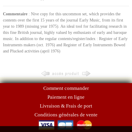
Commentaire
: Nive copy for this uncommon set, which provides the
contents over the first 15 years of the journal Early Music, from its first
year to 1989 (missing year 1975). An ideal tool for facilitating research in
this fine British journal, highly valued by enthusiasts of early and baroque
music. In addition to the regular contents/register/index : Register of Early
Instruments makers (oct. 1976) and Register of Early Instruments Bowed
and Plucked activities (april 1976)
Comment commander
Paiement en ligne
Livraison & Frais de port
Conditions générales de vente