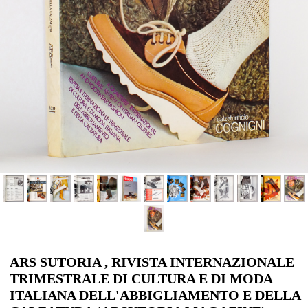
ARS SUTORIA , RIVISTA INTERNAZIONALE
TRIMESTRALE DI CULTURA E DI MODA
ITALIANA DELL'ABBIGLIAMENTO E DELLA