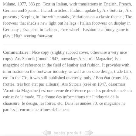
Milano, 1977, 383 pp. Text in Italian, with translations in English, French,
German and Spanish. Includ. articles : Fashion update by Ars Sutoria ; Ars
presents ; Keeping in line with casuals ; Variations on a classic theme ; The
footwear that sheds a new light ont he legs ; Italian footwear on display in
Germany ; Escapism in fashion ; Free wheel ; Fashion is a funny game to
play ; High scoring footwear.
Commentaire
: Nice copy (slightly rubbed cover, otherwise a very nice
copy). Ars Sutoria (found. 1947, nowadays Arsutoria Magazine) is a
magazine of reference in the field of leather and fashion. It provides with
information on the footwear industry, as well as on shoe design, trade fairs,
etc. In the 70s, it was still published quarterly, only. / Bon état (couv. lég.
frottée, très bon état par ailleurs). Ars Sutoria (créé en 1947, désormais
'Arsutoria Magazine') est une revue de référence pour les professionnels du
cuir et de la mode. Elle donne des informations sur l'industrie de la
chaussure, le design, les foires, etc. Dans les années 70, ce magazine ne
paraissait encore que trimestriellement.