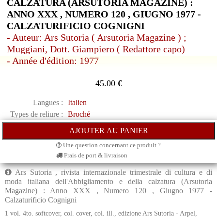
CALZATURA (ARSUTORIA MAGAZINE) :
ANNO XXX , NUMERO 120 , GIUGNO 1977 -
CALZATURIFICIO COGNIGNI
- Auteur: Ars Sutoria ( Arsutoria Magazine ) ;
Muggiani, Dott. Giampiero ( Redattore capo)
- Année d'édition: 1977
45.00
€
Langues :
Italien
Types de reliure :
Broché
Une question concernant ce produit ?
Frais de port & livraison
Ars Sutoria , rivista internazionale trimestrale di cultura e di
moda italiana dell'Abbigliamento e della calzatura (Arsutoria
Magazine) : Anno XXX , Numero 120 , Giugno 1977 -
Calzaturificio Cognigni
1 vol. 4to. softcover, col. cover, col. ill., edizione Ars Sutoria - Arpel,