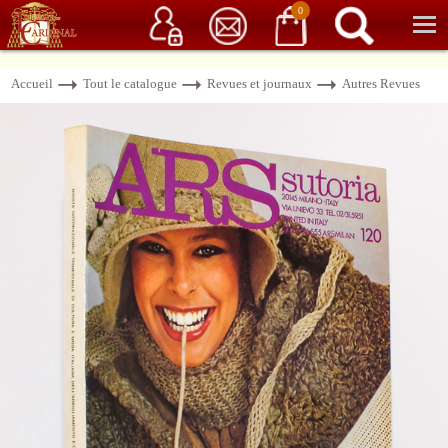
Service client
06 15 37 15 37
Librairie de livres anciens & rares
0
Accueil
Tout le catalogue
Revues et journaux
Autres Revues